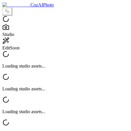
CozAIPhoto
Studio
Edit
Soon
Loading studio assets...
Loading studio assets...
Loading studio assets...