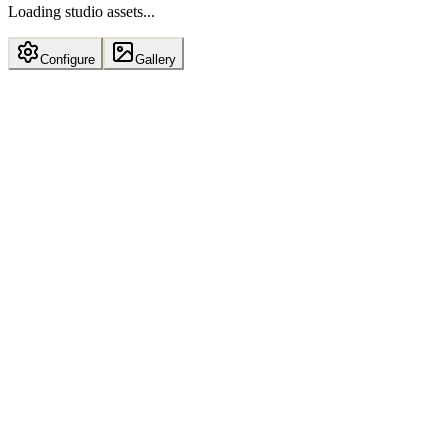
Loading studio assets...
Configure
Gallery